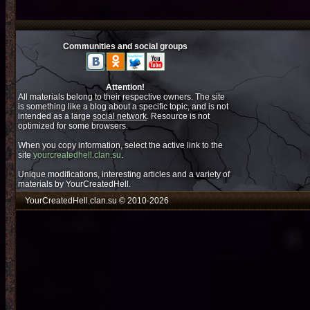
Communities and social groups
Attention!
All materials belong to their respective owners. The site
is something like a blog about a specific topic, and is not
intended as a large
social network
. Resource is not
optimized for some browsers.
When you copy information, select the active link to the
site
yourcreatedhell.clan.su
.
Unique modifications, interesting articles and a variety of
materials by YourCreatedHell.
YourCreatedHell.clan.su © 2010-2026