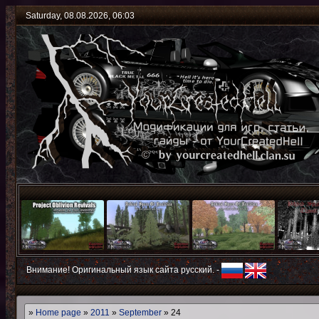
Saturday, 08.08.2026, 06:03
Внимание! Оригинальный язык сайта русский. -
»
Home page
»
2011
»
September
»
24