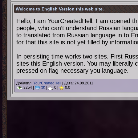
Welcome to English Version this web site.
Hello, I am YourCreatedHell. I am opened thi
people, who can’t understand Russian langu
to translated from Russian language in to E
for that this site is not yet filled by informati
In persisting time works two sites. First Ru
sites this English version. You may liberally
pressed on flag necessary you language.
Добавил:
YourCreatedHell
| Дата:
24.09.2011
3254 |
(0)
|
0 |
0.0